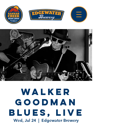
Walker
Goodman
Blues, LIVE
Wed, Jul 24
  |  
Edgewater Brewery