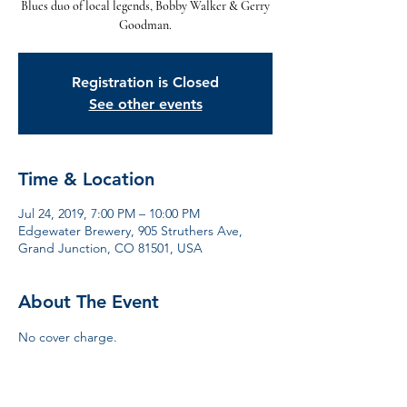
Blues duo of local legends, Bobby Walker & Gerry
Goodman.
Registration is Closed
See other events
Time & Location
Jul 24, 2019, 7:00 PM – 10:00 PM
Edgewater Brewery, 905 Struthers Ave,
Grand Junction, CO 81501, USA
About The Event
No cover charge. 