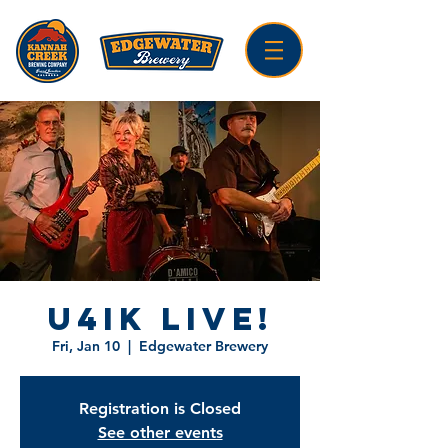
U4IK LIVE!
Fri, Jan 10
  |  
Edgewater Brewery
Registration is Closed
See other events