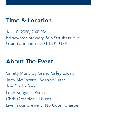
Time & Location
Jan 10, 2020, 7:00 PM
Edgewater Brewery, 905 Struthers Ave,
Grand Junction, CO 81501, USA
About The Event
Variety Music by Grand Valley Locals 
Terry McGovern - Vocals/Guitar 
Joe Ford - Bass 
Leah Kenyon - Vocals
Chris Greenlee - Drums 
Live in our brewery! No Cover Charge