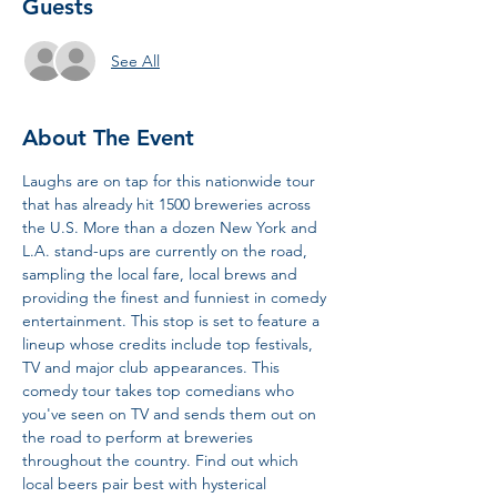
Guests
See All
About The Event
Laughs are on tap for this nationwide tour 
that has already hit 1500 breweries across 
the U.S. More than a dozen New York and 
L.A. stand-ups are currently on the road, 
sampling the local fare, local brews and 
providing the finest and funniest in comedy 
entertainment. This stop is set to feature a 
lineup whose credits include top festivals, 
TV and major club appearances. This 
comedy tour takes top comedians who 
you've seen on TV and sends them out on 
the road to perform at breweries 
throughout the country. Find out which 
local beers pair best with hysterical 