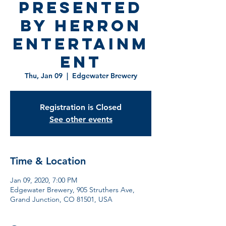
Presented
by Herron
Entertainm
ent
Thu, Jan 09
  |  
Edgewater Brewery
Registration is Closed
See other events
Time & Location
Jan 09, 2020, 7:00 PM
Edgewater Brewery, 905 Struthers Ave,
Grand Junction, CO 81501, USA