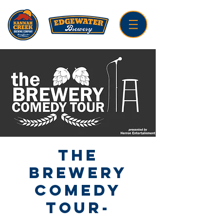
The
Brewery
Comedy
Tour-