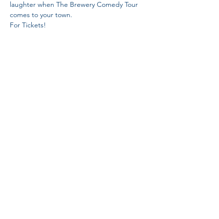
laughter when The Brewery Comedy Tour 
comes to your town.

https://www.universe.com/events/the-
brewery-comedy-tour-at-edgewater-tickets-
grand-junction-LY3H54
Share This Event
Proud Member