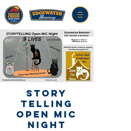
Story
Telling
Open Mic
Night