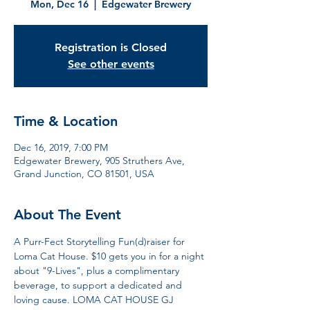
Mon, Dec 16
  |  
Edgewater Brewery
Registration is Closed
See other events
Time & Location
Dec 16, 2019, 7:00 PM
Edgewater Brewery, 905 Struthers Ave,
Grand Junction, CO 81501, USA
About The Event
A Purr-Fect Storytelling Fun(d)raiser for 
Loma Cat House. $10 gets you in for a night 
about "9-Lives", plus a complimentary 
beverage, to support a dedicated and 
loving cause. LOMA CAT HOUSE GJ 