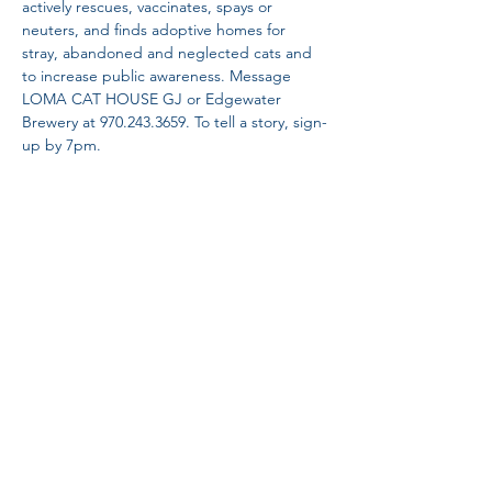
actively rescues, vaccinates, spays or 
neuters, and finds adoptive homes for 
stray, abandoned and neglected cats and 
to increase public awareness. Message 
LOMA CAT HOUSE GJ or Edgewater 
Brewery at 970.243.3659. To tell a story, sign-
up by 7pm.
Share This Event
Proud Member