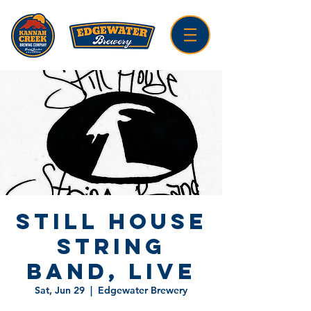
Still House
String
Band, LIVE
Sat, Jun 29
  |  
Edgewater Brewery