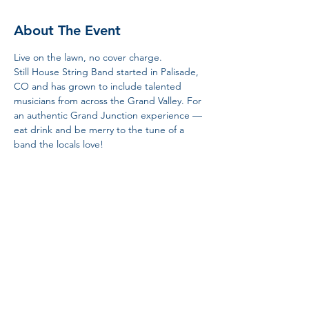
About The Event
Live on the lawn, no cover charge. 
Still House String Band started in Palisade, 
CO and has grown to include talented 
musicians from across the Grand Valley. For 
an authentic Grand Junction experience — 
eat drink and be merry to the tune of a 
band the locals love! 
Share This Event