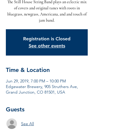
The Still House String Band plays an eclectic mix
of covers and original tunes with roots in
bluegrass, newgrass, Americana, and and touch of
jam band.
Registration is Closed
See other events
Time & Location
Jun 29, 2019, 7:00 PM – 10:00 PM
Edgewater Brewery, 905 Struthers Ave,
Grand Junction, CO 81501, USA
Guests
See All