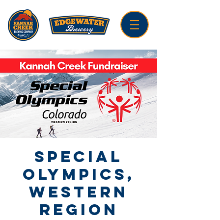
Special
Olympics,
Western
Region