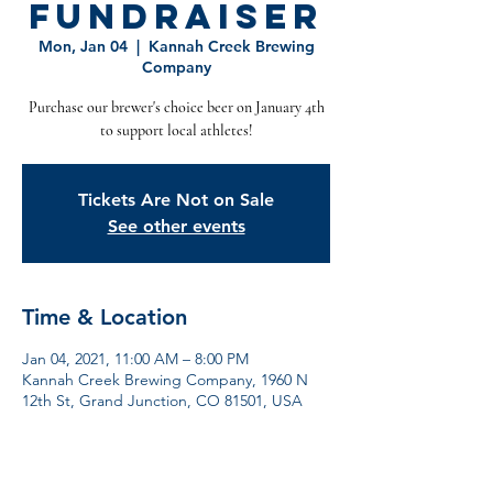
Fundraiser
Mon, Jan 04
  |  
Kannah Creek Brewing
Company
Purchase our brewer's choice beer on January 4th
to support local athletes!
Tickets Are Not on Sale
See other events
Time & Location
Jan 04, 2021, 11:00 AM – 8:00 PM
Kannah Creek Brewing Company, 1960 N
12th St, Grand Junction, CO 81501, USA