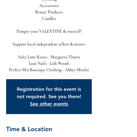
Accessories
Beauty Products
Candles
Pamper your VALENTINE & yourself!
Support local independent sellers & artists:
Salty Lime Kisses - Margarita Ybarra
Luxe Nails - Lish Woods
Perfect Mix Boutique Clothing - Abbey Moulai
Registration for this event is
not required. See you there!
See other events
Time & Location