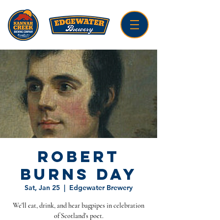
Robert
Burns Day
Sat, Jan 25
  |  
Edgewater Brewery
We'll eat, drink, and hear bagpipes in celebration
of Scotland's poet.