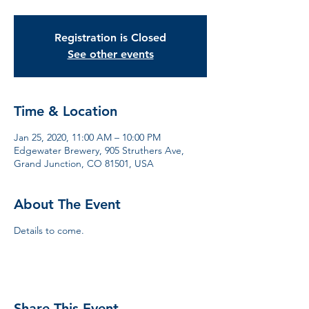
Registration is Closed
See other events
Time & Location
Jan 25, 2020, 11:00 AM – 10:00 PM
Edgewater Brewery, 905 Struthers Ave,
Grand Junction, CO 81501, USA
About The Event
Details to come.
Share This Event