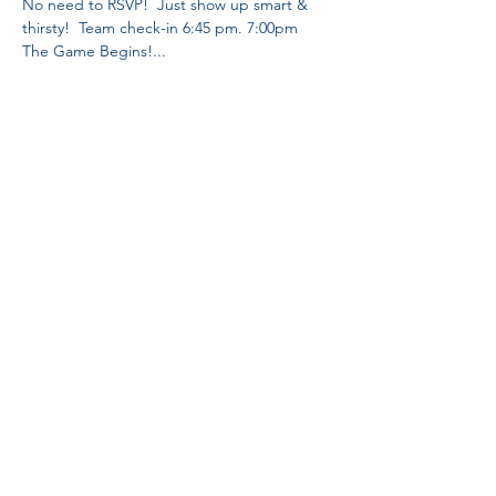
No need to RSVP!  Just show up smart & 
thirsty!  Team check-in 6:45 pm. 7:00pm 
The Game Begins!... 
Share This Event
Proud Member
Proud Members
of Brewers
Association