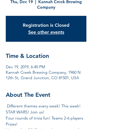
Thu, Dec 19
  |  
Kannah Creek Brewing
Company
Registration is Closed
See other events
Time & Location
Dec 19, 2019, 6:40 PM
Kannah Creek Brewing Company, 1960 N
12th St, Grand Junction, CO 81501, USA
About The Event
 Different themes every week! This week! 
STAR WARS! Join us!  
Four rounds of trivia fun! Teams 2-6 players 
Prizes!  