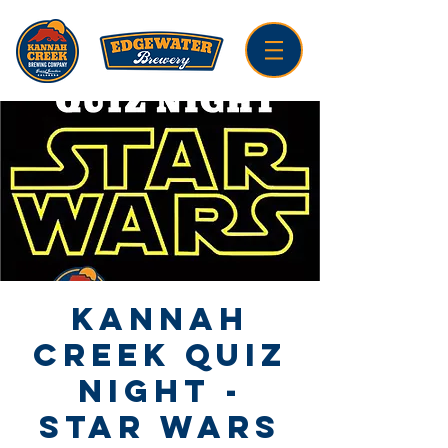
Kannah
Creek Quiz
Night -
Star Wars