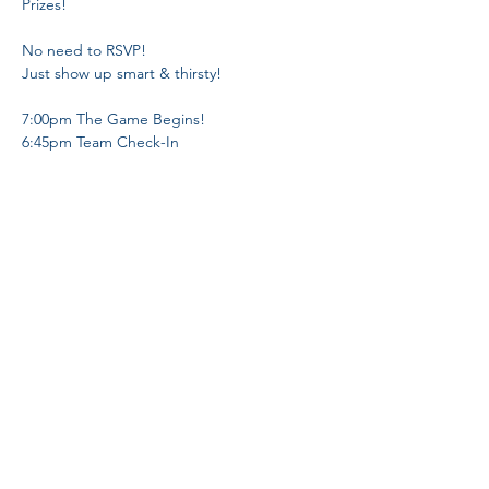
No need to RSVP! 

7:00pm The Game Begins!

6:45pm Team Check-In 
Share This Event
Proud Member