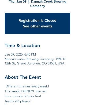
Thu, Jan 09
  |  
Kannah Creek Brewing
Company
Registration is Closed
See other events
Time & Location
Jan 09, 2020, 6:40 PM
Kannah Creek Brewing Company, 1960 N
12th St, Grand Junction, CO 81501, USA
About The Event
 Different themes every week!

This week! DISNEY! Join us! 

Four rounds of trivia fun!

Teams 2-6 players
