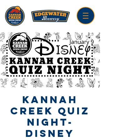
Kannah
Creek Quiz
Night-
Disney