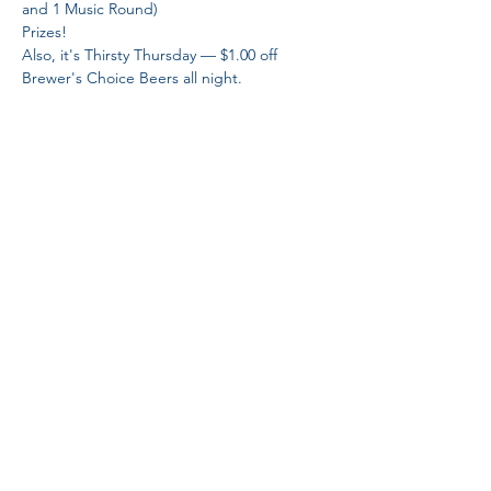
and 1 Music Round)
Prizes! 
Also, it's Thirsty Thursday — $1.00 off 
Brewer's Choice Beers all night. 
Share This Event
Proud Member
Proud Members
of Brewers