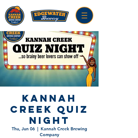
Kannah
Creek Quiz
Night
Thu, Jun 06
  |  
Kannah Creek Brewing
Company