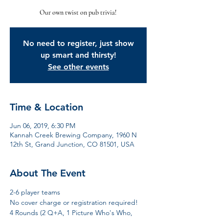
Our own twist on pub trivia!
No need to register, just show
up smart and thirsty!
See other events
Time & Location
Jun 06, 2019, 6:30 PM
Kannah Creek Brewing Company, 1960 N
12th St, Grand Junction, CO 81501, USA
About The Event
2-6 player teams
No cover charge or registration required! 
4 Rounds (2 Q+A, 1 Picture Who's Who, 