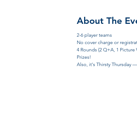
About The Ev
2-6 player teams
No cover charge or registra
4 Rounds (2 Q+A, 1 Picture
Prizes! 
Also, it's Thirsty Thursday —