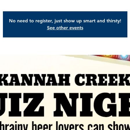
No need to register, just show up smart and thirsty!
See other events