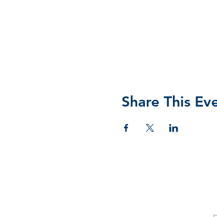
Share This Ev