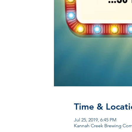
Time & Locati
Jul 25, 2019, 6:45 PM
Kannah Creek Brewing Comp