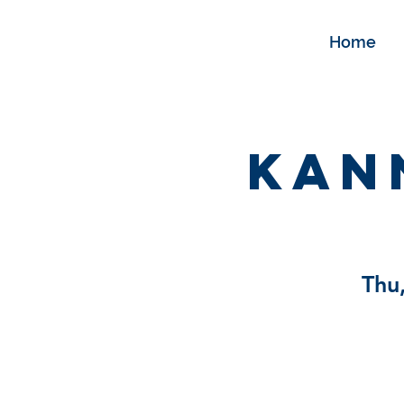
Home
Kan
Thu,