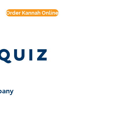
Order Kannah Online
Quiz
pany