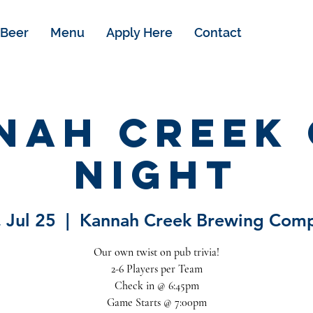
Beer
Menu
Apply Here
Contact
nah Creek 
Night
 Jul 25
  |  
Kannah Creek Brewing Com
Our own twist on pub trivia!
2-6 Players per Team
Check in @ 6:45pm
Game Starts @ 7:00pm