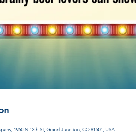
on
any, 1960 N 12th St, Grand Junction, CO 81501, USA