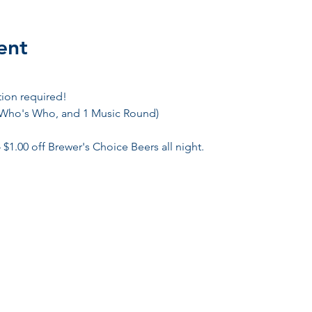
ent
tion required! 
 Who's Who, and 1 Music Round)
 $1.00 off Brewer's Choice Beers all night. 