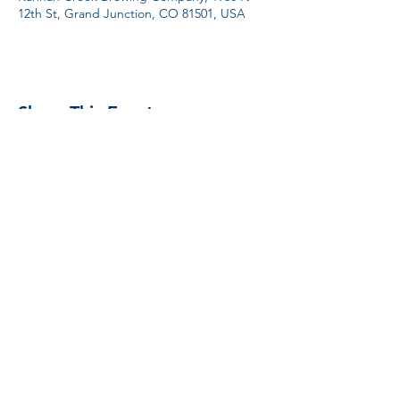
12th St, Grand Junction, CO 81501, USA
Share This Event
Proud Member
Proud Members
of Brewers
Association
#unitedbybeer