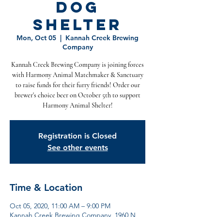
Dog
Shelter
Mon, Oct 05
  |  
Kannah Creek Brewing
Company
Kannah Creek Brewing Company is joining forces
with Harmony Animal Matchmaker & Sanctuary
to raise funds for their furry friends! Order our
brewer's choice beer on October 5th to support
Harmony Animal Shelter!
Registration is Closed
See other events
Time & Location
Oct 05, 2020, 11:00 AM – 9:00 PM
Kannah Creek Brewing Company, 1960 N