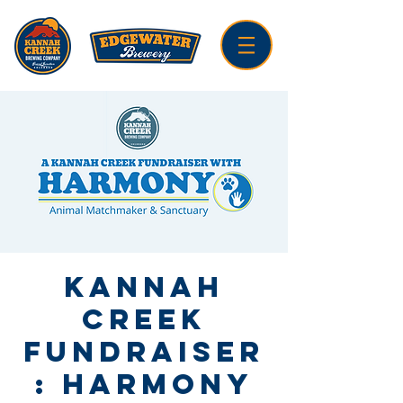
Kannah
Creek
Fundraiser
: Harmony