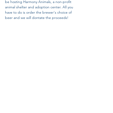
be hosting Harmony Animals, a non-profit 
animal shelter and adoption center. All you 
have to do is order the brewer's choice of 
beer and we will dontate the proceeds!
Share This Event
Proud Member
Proud Members
of Brewers