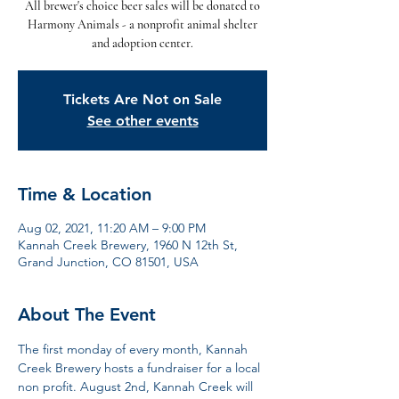
All brewer's choice beer sales will be donated to
Harmony Animals - a nonprofit animal shelter
and adoption center.
Tickets Are Not on Sale
See other events
Time & Location
Aug 02, 2021, 11:20 AM – 9:00 PM
Kannah Creek Brewery, 1960 N 12th St,
Grand Junction, CO 81501, USA
About The Event
The first monday of every month, Kannah 
Creek Brewery hosts a fundraiser for a local 
non profit. August 2nd, Kannah Creek will 