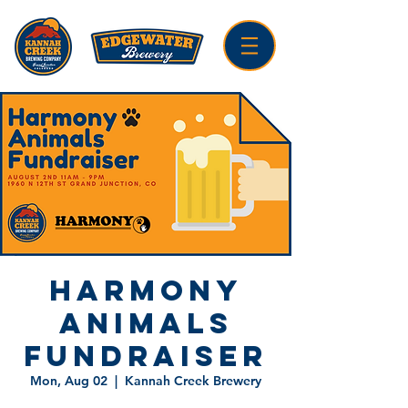
Harmony
Animals
Fundraiser
Mon, Aug 02
  |  
Kannah Creek Brewery