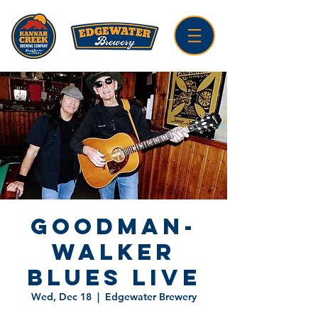
Goodman-
Walker
Blues LIVE
Wed, Dec 18
  |  
Edgewater Brewery