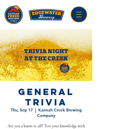
General
Trivia
Thu, Sep 17
  |  
Kannah Creek Brewing
Company
Are you a know-it-all? Test your knowledge with