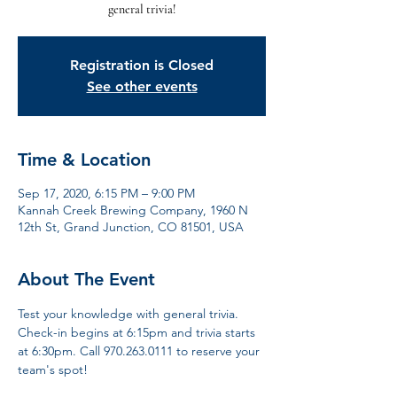
general trivia!
Registration is Closed
See other events
Time & Location
Sep 17, 2020, 6:15 PM – 9:00 PM
Kannah Creek Brewing Company, 1960 N
12th St, Grand Junction, CO 81501, USA
About The Event
Test your knowledge with general trivia. 
Check-in begins at 6:15pm and trivia starts 
at 6:30pm. Call 970.263.0111 to reserve your 
team's spot!