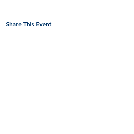
Share This Event
Proud Member
Proud Members
of Brewers
Association
#unitedbybeer
Copyright 2020 Kannah Creek Brewing