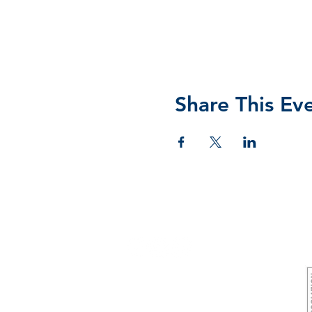
Share This Ev