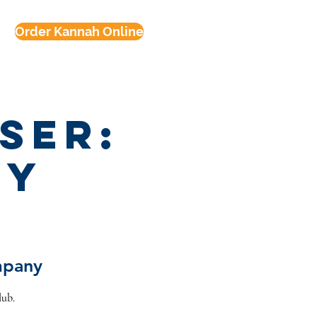
Order Kannah Online
ser:
ey
mpany
lub.