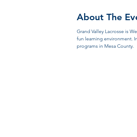
About The Ev
Grand Valley Lacrosse is We
fun learning environment. I
programs in Mesa County.