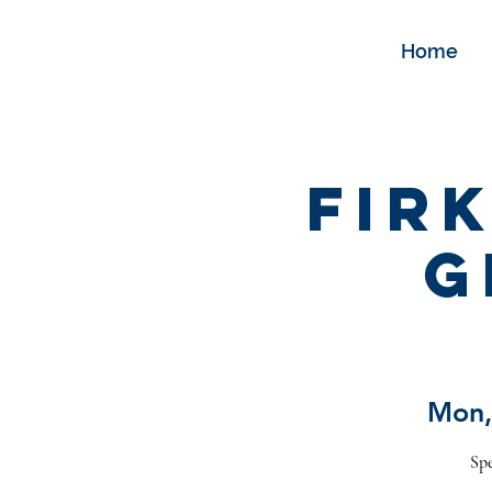
Home
Fir
G
Mon,
Spe