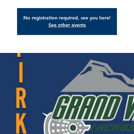
No registration required, see you here!
See other events