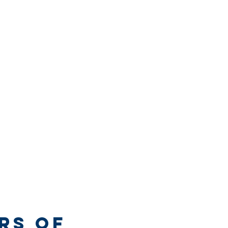
rs of