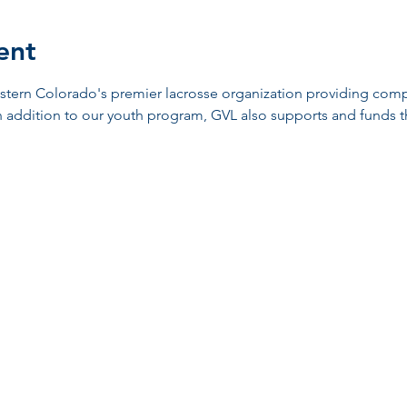
ent
stern Colorado's premier lacrosse organization providing compe
n addition to our youth program, GVL also supports and funds t