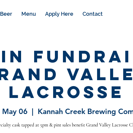
Beer
Menu
Apply Here
Contact
kin Fundrai
rand Vall
Lacrosse
 May 06
  |  
Kannah Creek Brewing Co
cialty cask tapped at 5pm & pint sales benefit Grand Valley Lacrosse C