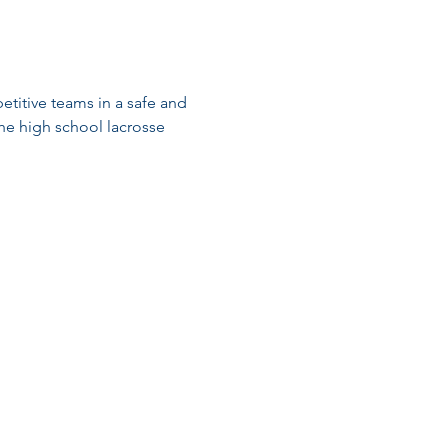
titive teams in a safe and 
he high school lacrosse 