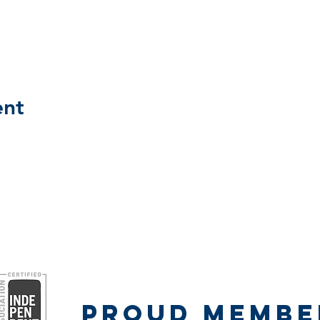
ent
Proud Member
Proud Membe