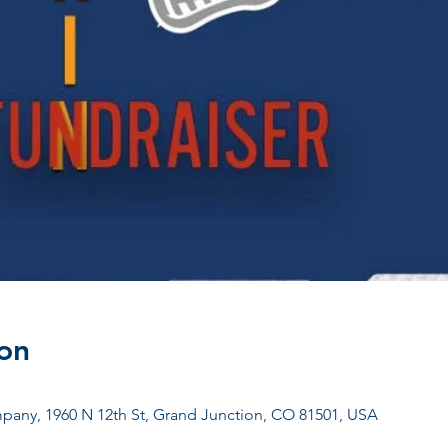
on
any, 1960 N 12th St, Grand Junction, CO 81501, USA