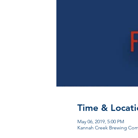
Time & Locati
May 06, 2019, 5:00 PM
Kannah Creek Brewing Comp