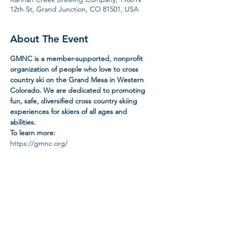
12th St, Grand Junction, CO 81501, USA
About The Event
GMNC is a member-supported, nonprofit 
organization of people who love to cross 
country ski on the Grand Mesa in Western 
Colorado. We are dedicated to promoting 
fun, safe, diversified cross country skiing 
experiences for skiers of all ages and 
abilities.
To learn more:
https://gmnc.org/
Share This Event