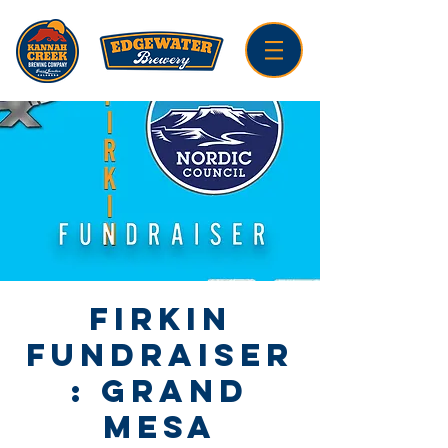
Firkin
Fundraiser
: Grand
Mesa