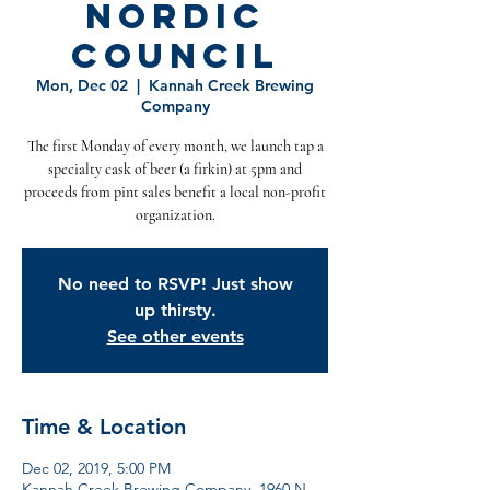
Nordic
Council
Mon, Dec 02
  |  
Kannah Creek Brewing
Company
The first Monday of every month, we launch tap a
specialty cask of beer (a firkin) at 5pm and
proceeds from pint sales benefit a local non-profit
organization.
No need to RSVP! Just show
up thirsty.
See other events
Time & Location
Dec 02, 2019, 5:00 PM
Kannah Creek Brewing Company, 1960 N