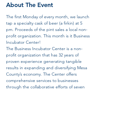
About The Event
The first Monday of every month, we launch 
tap a specialty cask of beer (a firkin) at 5 
pm. Proceeds of the pint sales a local non-
profit organization. This month is it Business 
Incubator Center!  
The Business Incubator Center is a non-
profit organization that has 32 years of 
proven experience generating tangible 
results in expanding and diversifying Mesa 
County’s economy. The Center offers 
comprehensive services to businesses 
through the collaborative efforts of seven 
programs. 
Share This Event