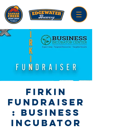
Firkin
Fundraiser
: Business
Incubator