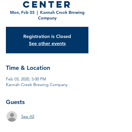
Center
Mon, Feb 03
  |  
Kannah Creek Brewing
Company
Registration is Closed
See other events
Time & Location
Feb 03, 2020, 5:00 PM
Kannah Creek Brewing Company
Guests
See All