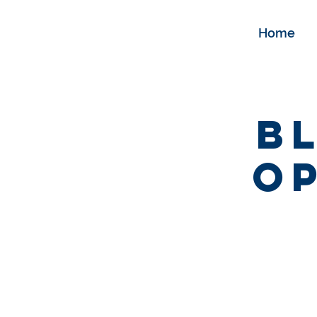
Home
B
Op