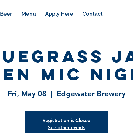
Beer
Menu
Apply Here
Contact
luegrass J
en Mic Ni
Fri, May 08
  |  
Edgewater Brewery
Registration is Closed
See other events