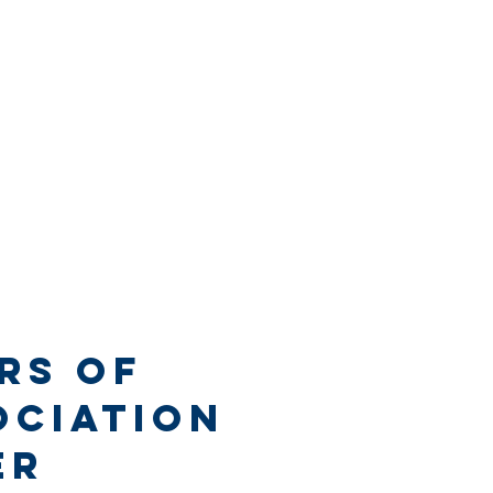
rs of
ociation
er