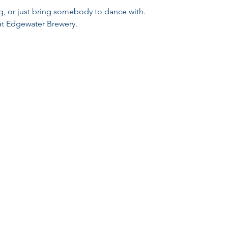
ng, or just bring somebody to dance with.
 at Edgewater Brewery.