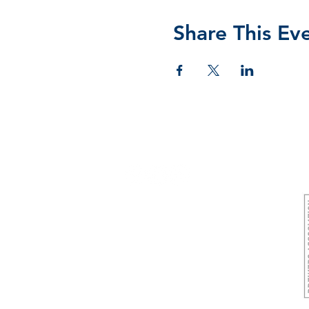
Share This Ev