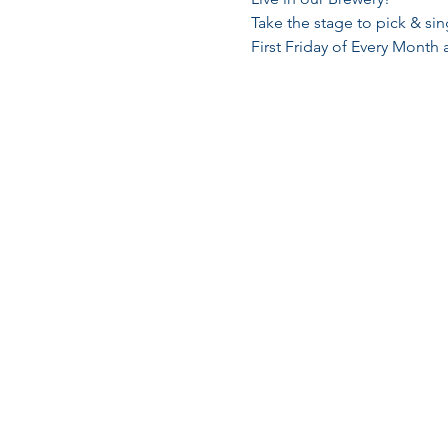
Take the stage to pick & si
First Friday of Every Month