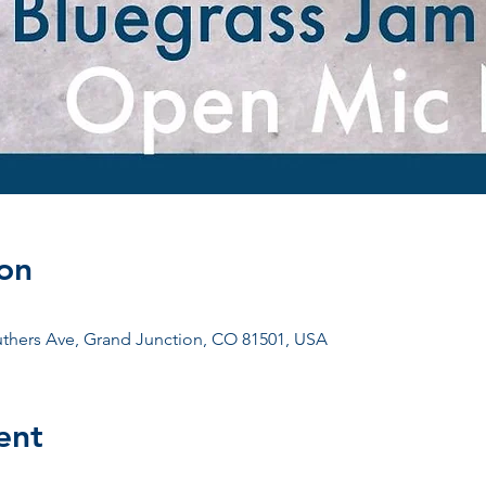
on
uthers Ave, Grand Junction, CO 81501, USA
ent