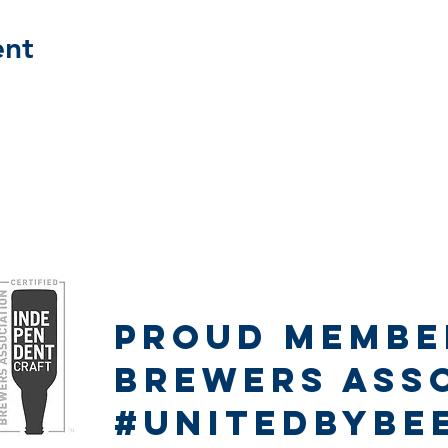
ent
Proud Member
Proud Membe
Brewers Ass
#unitedbybe