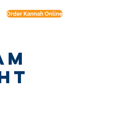
Order Kannah Online
am
ght