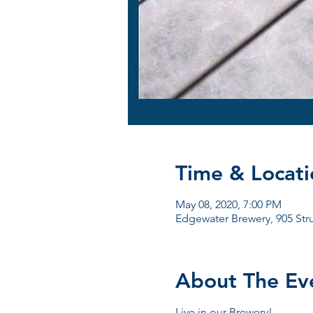
Time & Locati
May 08, 2020, 7:00 PM
Edgewater Brewery, 905 Str
About The Ev
Live in our Brewery!